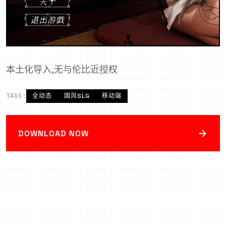
本土化导入,无与伦比近授权
TAGS:
全动态
国风SLG
移动端
→
DOWNLOAD NOW