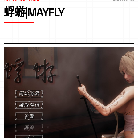
蜉蝣|MAYFLY