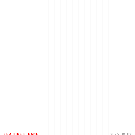
FEATURED GAME
2026.08.08